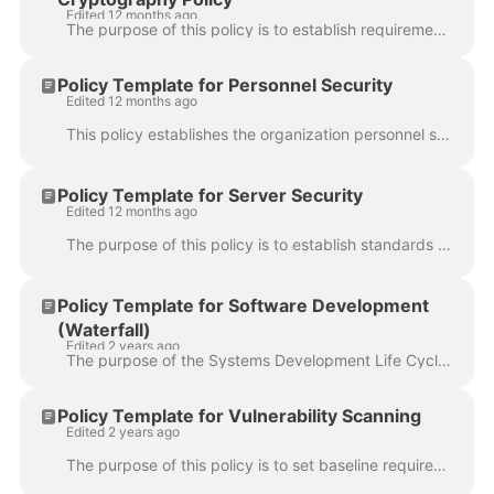
Edited 12 months ago
The purpose of this policy is to establish requirements for selecting cryptographic keys, managing keys, assigning key strengths and using and managin...
Policy Template for Personnel Security
Edited 12 months ago
This policy establishes the organization personnel security policy, for managing risks from personnel screening, onboarding, termination, transfer and...
Policy Template for Server Security
Edited 12 months ago
The purpose of this policy is to establish standards for the base configuration of internal server equipment that is owned and/or operated by {{ organ...
Policy Template for Software Development
(Waterfall)
Edited 2 years ago
The purpose of the Systems Development Life Cycle (SDLC) policy is to describe the requirements for developing and/or implementing software and system...
Policy Template for Vulnerability Scanning
Edited 2 years ago
The purpose of this policy is to set baseline requirements regarding the application and network security scanning and penetration tests offered by ex...