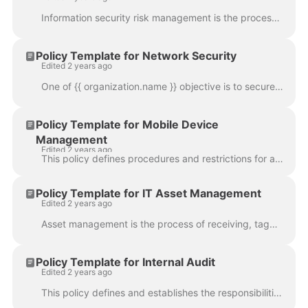
Information security risk management is the process of identifying, evaluating, and treating risks around the organization’s valuable information. It ...
Policy Template for Network Security
Edited 2 years ago
One of {{ organization.name }} objective is to secure its internal network, network connections and resources from intrusions and to provide/maintain ...
Policy Template for Mobile Device
Management
Edited 2 years ago
This policy defines procedures and restrictions for any and all end users with legitimate business use connecting mobile devices to {{ organization.na...
Policy Template for IT Asset Management
Edited 2 years ago
Asset management is the process of receiving, tagging, documenting, and disposing of equipment. It is important to maintain up to date inventory and a...
Policy Template for Internal Audit
Edited 2 years ago
This policy defines and establishes the responsibilities of the internal audit function. The scope of the Internal Audit Policy includes all areas of ...