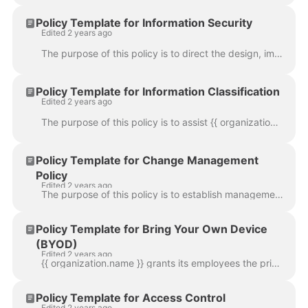
Policy Template for Information Security
Edited 2 years ago
The purpose of this policy is to direct the design, implementation and management of an effective Information Security Program, which ensures that {{ ...
Policy Template for Information Classification
Edited 2 years ago
The purpose of this policy is to assist {{ organization.name }} employees in determining what information can be disclosed to non-employees, as well a...
Policy Template for Change Management
Policy
Edited 2 years ago
The purpose of this policy is to establish management direction and high-level objectives for the change management process. This policy guides the im...
Policy Template for Bring Your Own Device
(BYOD)
Edited 2 years ago
{{ organization.name }} grants its employees the privilege of purchasing and using personal devices such as smartphones and tablets of their choice at...
Policy Template for Access Control
Edited 2 years ago