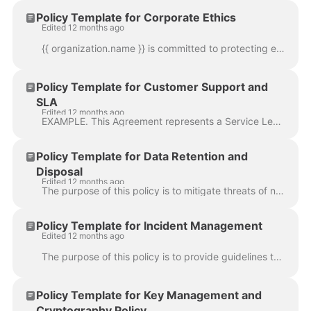
Policy Template for Corporate Ethics
Edited 12 months ago
{{ organization.name }} is committed to protecting employees, customers, partners, vendors and the company from illegal or damaging actions by individ...
Policy Template for Customer Support and
SLA
Edited 12 months ago
EXAMPLE. This Agreement represents a Service Level Agreement (“SLA” or “Agreement”) between Bento Holdings, Inc. and its customers for professional se...
Policy Template for Data Retention and
Disposal
Edited 12 months ago
The purpose of this policy is to mitigate threats of non-compliance with regulatory, legal and contractual requirements regarding data retention and d...
Policy Template for Incident Management
Edited 12 months ago
The purpose of this policy is to provide guidelines to manage security incidents that threaten the confidentiality, integrity or availability of infor...
Policy Template for Key Management and
Cryptography Policy