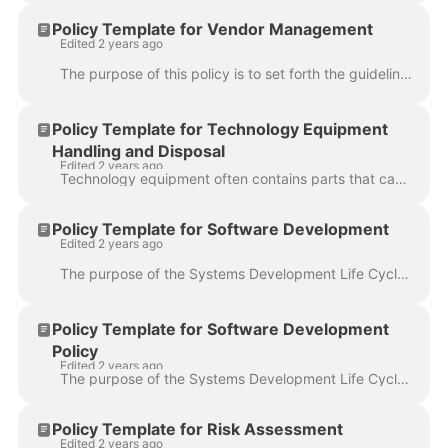
Policy Template for Vendor Management
Edited 2 years ago
The purpose of this policy is to set forth the guidelines that should be followed to maintain the security of organization's information systems and d...
Policy Template for Technology Equipment
Handling and Disposal
Edited 2 years ago
Technology equipment often contains parts that cannot simply be thrown away due to the fact that it could contain information that anyone outside of t...
Policy Template for Software Development
Edited 2 years ago
The purpose of the Systems Development Life Cycle (SDLC) policy is to describe the requirements for developing and/or implementing software and system...
Policy Template for Software Development
Policy
Edited 2 years ago
The purpose of the Systems Development Life Cycle (SDLC) policy is to describe the requirements for developing and/or implementing software and system...
Policy Template for Risk Assessment
Edited 2 years ago