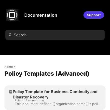
Documentation
Support
Home
Policy Templates (Advanced)
Policy Template for Business Continuity and
Disaster Recovery
Edited 12 months ago
This document defines {{ organization.name }}’s policy directive on business continuity activities, including business continuity and disaster recover...